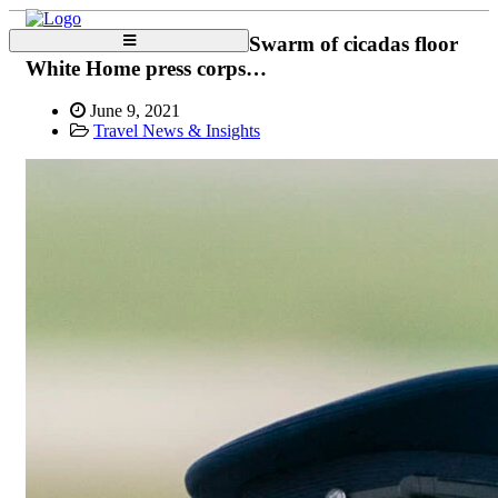
Swarm of cicadas floor
White Home press corps…
June 9, 2021
Travel News & Insights