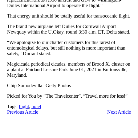
Dulles International Airport to operate the flight.”
That energy unit should be totally useful for transoceanic flight.
The brand new airplane left Dulles for Cornwall Airport
Newquay within the U.Okay. round 3:30 a.m. ET, Delta stated.
“We apologize to our charter customers for this rarest of
entomological delays, but still nothing is more important than
safety,” Durrant stated.
Magicicada periodical cicadas, members of Brood X, cluster on
a plant at Fairland Leisure Park June 01, 2021 in Burtonsville,
Maryland.
Chip Somodevilla | Getty Photos
Picked for You by “The Travelcenter”, “Travel more for less!”
Tags:
flight
,
hotel
Previous Article
Next Article