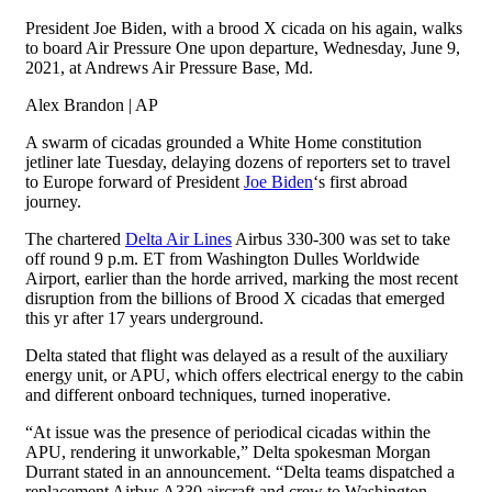
President Joe Biden, with a brood X cicada on his again, walks
to board Air Pressure One upon departure, Wednesday, June 9,
2021, at Andrews Air Pressure Base, Md.
Alex Brandon | AP
A swarm of cicadas grounded a White Home constitution
jetliner late Tuesday, delaying dozens of reporters set to travel
to Europe forward of President
Joe Biden
‘s first abroad
journey.
The chartered
Delta Air Lines
Airbus 330-300 was set to take
off round 9 p.m. ET from Washington Dulles Worldwide
Airport, earlier than the horde arrived, marking the most recent
disruption from the billions of Brood X cicadas that emerged
this yr after 17 years underground.
Delta stated that flight was delayed as a result of the auxiliary
energy unit, or APU, which offers electrical energy to the cabin
and different onboard techniques, turned inoperative.
“At issue was the presence of periodical cicadas within the
APU, rendering it unworkable,” Delta spokesman Morgan
Durrant stated in an announcement. “Delta teams dispatched a
replacement Airbus A330 aircraft and crew to Washington-