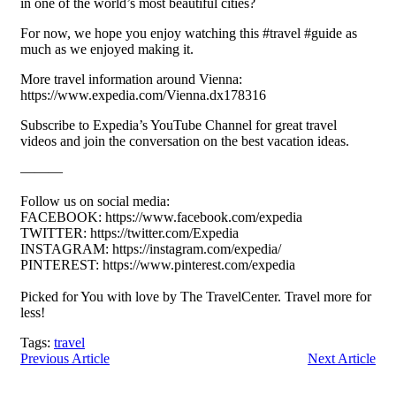
in one of the world’s most beautiful cities?
For now, we hope you enjoy watching this #travel #guide as
much as we enjoyed making it.
More travel information around Vienna:
https://www.expedia.com/Vienna.dx178316
Subscribe to Expedia’s YouTube Channel for great travel
videos and join the conversation on the best vacation ideas.
———
Follow us on social media:
FACEBOOK: https://www.facebook.com/expedia
TWITTER: https://twitter.com/Expedia
INSTAGRAM: https://instagram.com/expedia/
PINTEREST: https://www.pinterest.com/expedia
Picked for You with love by The TravelCenter. Travel more for
less!
Tags:
travel
Previous Article
Next Article