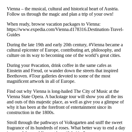
Vienna – the musical, cultural and historical heart of Austria.
Follow us through the magic and plan a trip of your own!
When ready, browse vacation packages to Vienna:
https://www.expedia.com/Vienna.d178316.Destination-Travel-
Guides
During the late 19th and early 20th century, #Vienna became a
cultural epicenter of Europe, contributing art, philosophy, and
culture on its way to becoming one of the world’s great cities.
During your #vacation, drink coffee in the same cafes as
Einstein and Freud, or wander down the streets that inspired
Beethoven. #Tour galleries devoted to some of the most
magnificent artwork in all of Europe.
Find out why Vienna is long-hailed The City of Music at the
Vienna State Opera. A backstage tour will show you all the ins
and outs of this majestic place, as well as give you a glimpse of
why it has been at the forefront of entertainment since its
construction in the 1800s.
Stroll through the pathways of Volksgarten and sniff the sweet
fragrance of its hundreds of roses. What better way to end a day