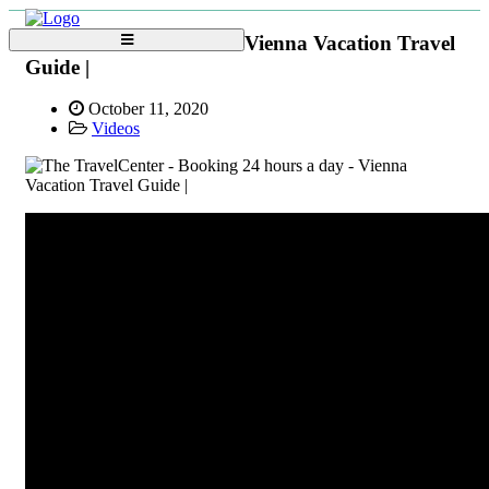
Vienna Vacation Travel
Guide |
October 11, 2020
Videos